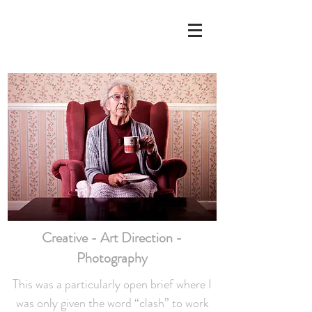
Gemma
h
ollowa
y
design
Creative - Art Direction -
Photography
This was a particularly open brief where I
was only given the word “clash” to work