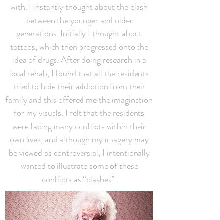
with. I instantly thought about the clash
between the younger and older
generations. Initially I thought about
tattoos, which then progressed onto the
idea of drugs. After doing research in a
local rehab, I found that all the residents
tried to hide their addiction from their
family and this offered me the imagination
for my visuals. I felt that the residents
were facing many conflicts within their
own lives, and although my imagery may
be viewed as controversial, I intentionally
wanted to illustrate some of these
conflicts as “clashes”.