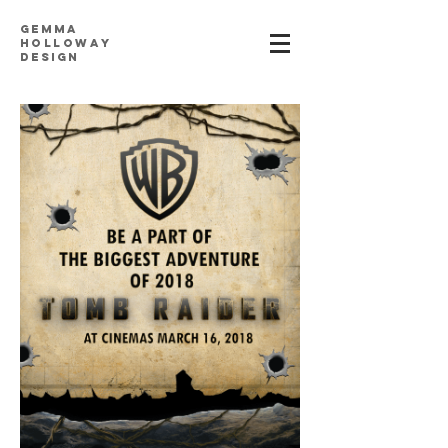
Gemma
h
ollowa
y
design