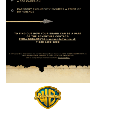
Email Design - Coding - Gifs - Scamping
While working at Brand and Deliver I was asked to help